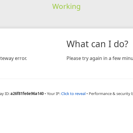
Working
What can I do?
teway error.
Please try again in a few minu
ay ID:
a26f81fe6e96a140
•
Your IP:
Click to reveal
•
Performance & security 