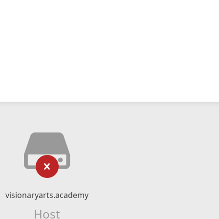
visionaryarts.academy
Host