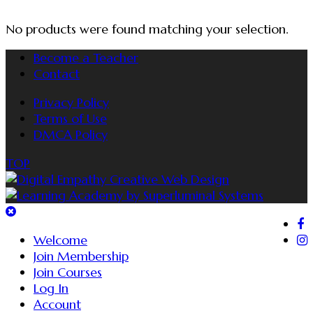
No products were found matching your selection.
Become a Teacher
Contact
Privacy Policy
Terms of Use
DMCA Policy
TOP
Welcome
Join Membership
Join Courses
Log In
Account