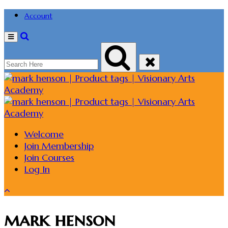
Account
Menu
Welcome
Join Membership
Join Courses
Log In
mark henson