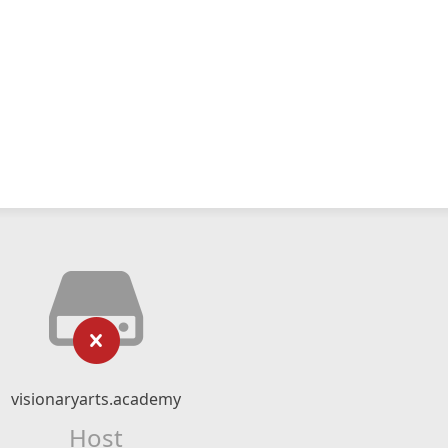
visionaryarts.academy
Host