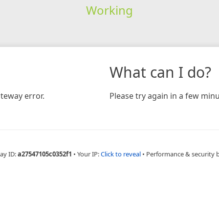
Working
What can I do?
teway error.
Please try again in a few minu
ay ID:
a27547105c0352f1
•
Your IP:
Click to reveal
•
Performance & security 