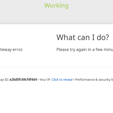
Working
What can I do?
teway error.
Please try again in a few minu
Ray ID:
a26d0fc69cf4f4d4
•
Your IP:
Click to reveal
•
Performance & security 