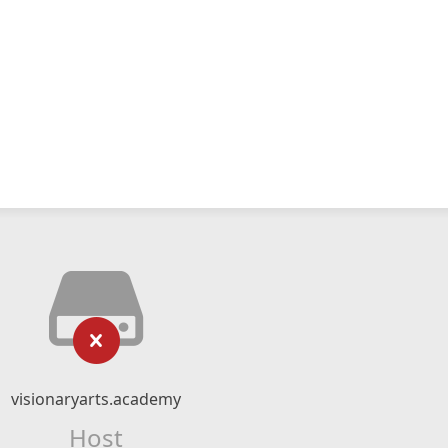
visionaryarts.academy
Host